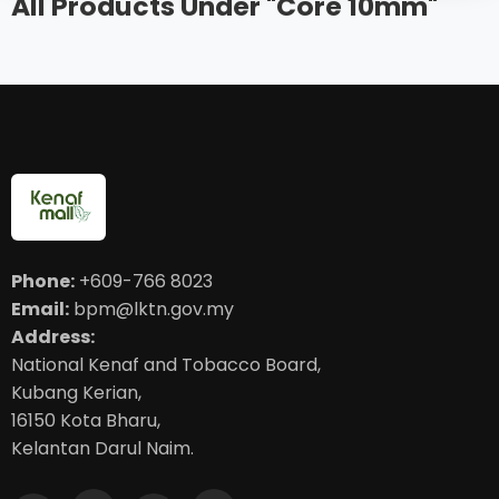
All Products Under "Core 10mm"
Phone:
+609-766 8023
Email:
bpm@lktn.gov.my
Address:
National Kenaf and Tobacco Board,
Kubang Kerian,
16150 Kota Bharu,
Kelantan Darul Naim.