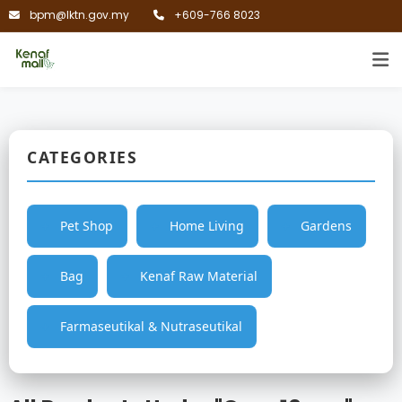
bpm@lktn.gov.my
+609-766 8023
CATEGORIES
Pet Shop
Home Living
Gardens
Bag
Kenaf Raw Material
Farmaseutikal & Nutraseutikal