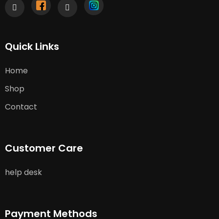
Quick Links
Home
Shop
Contact
Customer Care
help desk
Payment Methods