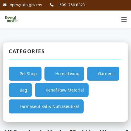
bpm@lktn.gov.my
+609-766 8023
CATEGORIES
Pet Shop
Home Living
Gardens
Bag
Kenaf Raw Material
Farmaseutikal & Nutraseutikal