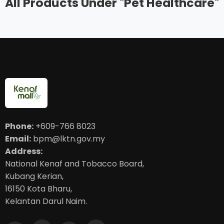
All Products Under "Pet Healthcare"
Phone:
+609-766 8023
Email:
bpm@lktn.gov.my
Address:
National Kenaf and Tobacco Board,
Kubang Kerian,
16150 Kota Bharu,
Kelantan Darul Naim.