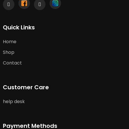
Quick Links
Home
Shop
Contact
Customer Care
help desk
Payment Methods